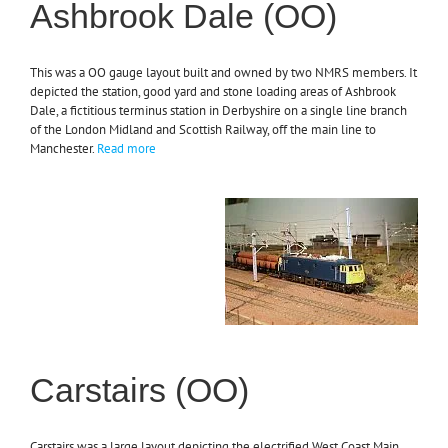
Ashbrook Dale (OO)
This was a OO gauge layout built and owned by two NMRS members. It
depicted the station, good yard and stone loading areas of Ashbrook
Dale, a fictitious terminus station in Derbyshire on a single line branch
of the London Midland and Scottish Railway, off the main line to
Manchester.
Read more
Carstairs (OO)
Carstairs was a large layout depicting the electrified West Coast Main