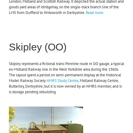
London, Midland and Scottish Railway. It depicted the actual station and
goods yard areas of Idridgehay, on the single-track branch line of the
LMS from Duffield to Wirksworth in Derbyshire.
Read more
Skipley (OO)
Skipley represents a fictional trans-Pennine route in OO gauge, a typical
ex-Midland Railway line in the West Yorkshire area during the 1960s.
The layout spent a period on semi-permanent display at the Historical
Model Railway Society
HMRS Study Centre
, Midland Railway Centre,
Butterley, Derbyshire, but it is now owned by an NMRS member, and is
is storage pending rebuilding.