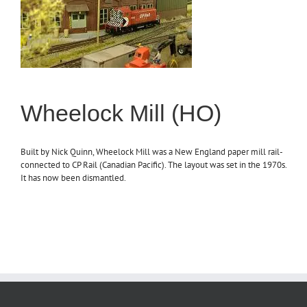
Wheelock Mill (HO)
Built by Nick Quinn, Wheelock Mill was a New England paper mill rail-
connected to CP Rail (Canadian Pacific). The layout was set in the 1970s.
It has now been dismantled.