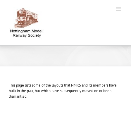
Skip
to
content
This page lists some of the layouts that NMRS and its members have
built in the past, but which have subsequently moved on or been
dismantled.