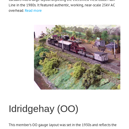
Line in the 1980s. It featured authentic, working, near-scale 25kV AC
overhead.
Read more
Idridgehay (OO)
This member's OO gauge layout was set in the 1930s and reflects the